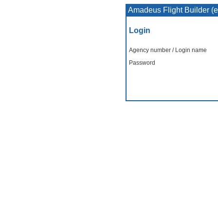
Amadeus Flight Builder (
Login
Agency number / Login name
Password