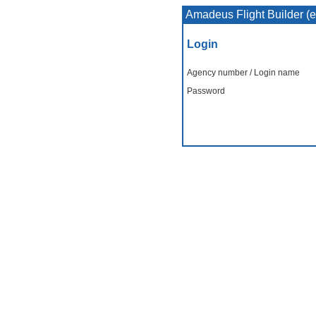
Amadeus Flight Builder (
Login
Agency number / Login name
Password