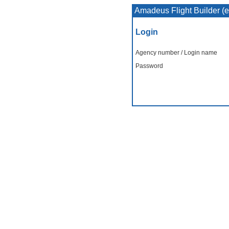
Amadeus Flight Builder (
Login
Agency number / Login name
Password