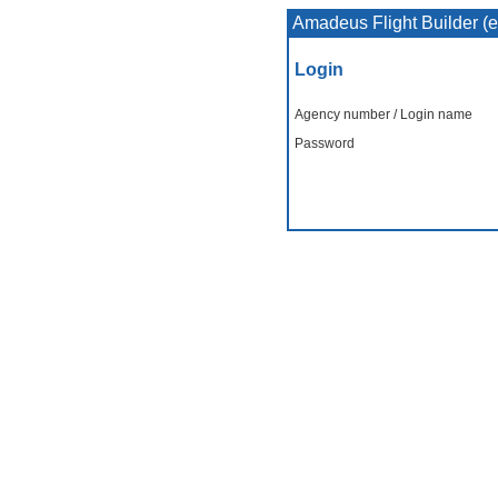
Amadeus Flight Builder (
Login
Agency number / Login name
Password