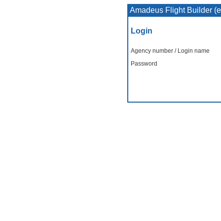
Amadeus Flight Builder (
Login
Agency number / Login name
Password